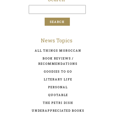
News Topics
ALL THINGS MOROCCAN
BOOK REVIEWS /
RECOMMENDATIONS
GOODIES TO GO
LITERARY LIFE
PERSONAL
QUOTABLE
THE PETRI DISH
UNDERAPPRECIATED BOOKS