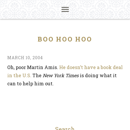
BOO HOO HOO
MARCH 10, 2004
Oh, poor Martin Amis.
He doesn’t have a book deal
in the U.S.
The
New York Times
is doing what it
can to help him out.
Search