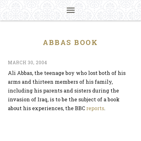
ABBAS BOOK
MARCH 30, 2004
Ali Abbas, the teenage boy who lost both of his
arms and thirteen members of his family,
including his parents and sisters during the
invasion of Iraq, is to be the subject of a book
about his experiences, the BBC
reports
.