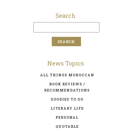
Search
News Topics
ALL THINGS MOROCCAN
BOOK REVIEWS /
RECOMMENDATIONS
GOODIES TO GO
LITERARY LIFE
PERSONAL
QUOTABLE