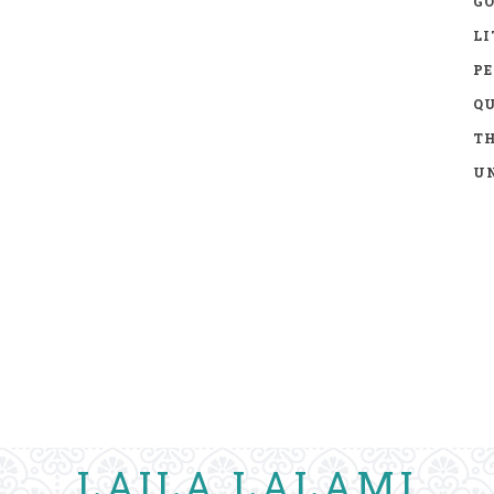
GO
LI
P
Q
TH
UN
LAILA LALAMI