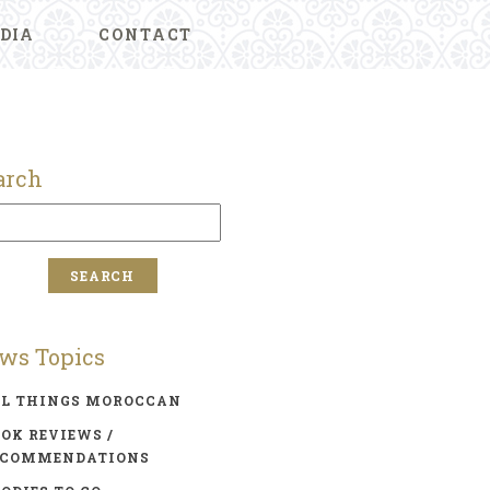
DIA
CONTACT
arch
ws Topics
LL THINGS MOROCCAN
OK REVIEWS /
ECOMMENDATIONS