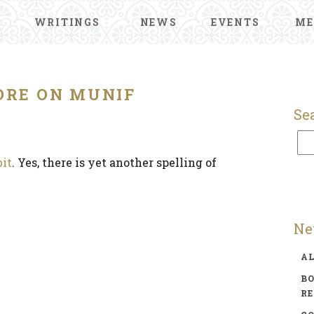
WRITINGS
NEWS
EVENTS
ME
RE ON MUNIF
Se
bit
. Yes, there is yet another spelling of
Ne
A
BO
R