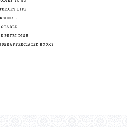
ODIES TO GO
TERARY LIFE
ERSONAL
UOTABLE
E PETRI DISH
DERAPPRECIATED BOOKS