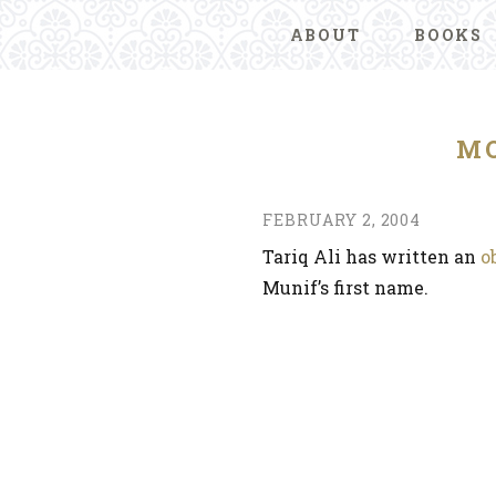
ABOUT
BOOKS
MO
FEBRUARY 2, 2004
Tariq Ali has written an
o
Munif’s first name.