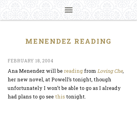
MENENDEZ READING
FEBRUARY 18, 2004
Ana Menendez will be
reading
from
Loving Che
,
her new novel, at Powell’s tonight, though
unfortunately I won’t be able to go as I already
had plans to go see
this
tonight.