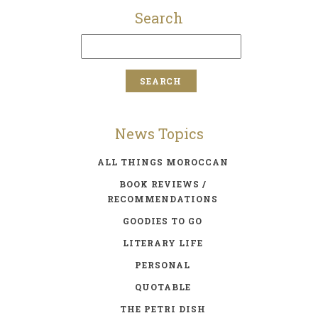
Search
News Topics
ALL THINGS MOROCCAN
BOOK REVIEWS /
RECOMMENDATIONS
GOODIES TO GO
LITERARY LIFE
PERSONAL
QUOTABLE
THE PETRI DISH