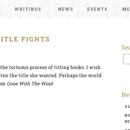
WRITINGS
NEWS
EVENTS
ME
TITLE FIGHTS
Se
the tortuous process of titling books. I wish
ten the title she wanted. Perhaps the world
rom
Gone With The Wind
.
Ne
A
BO
R