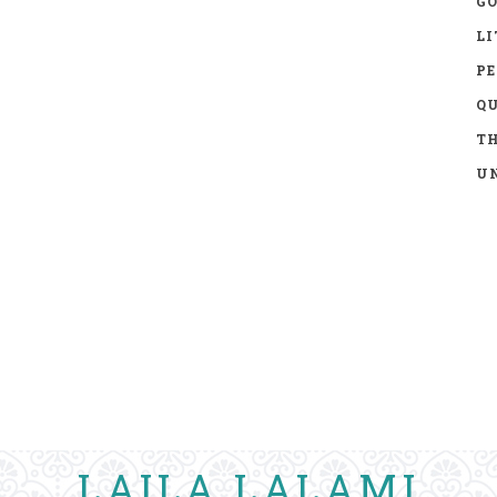
GO
LI
P
Q
TH
UN
LAILA LALAMI