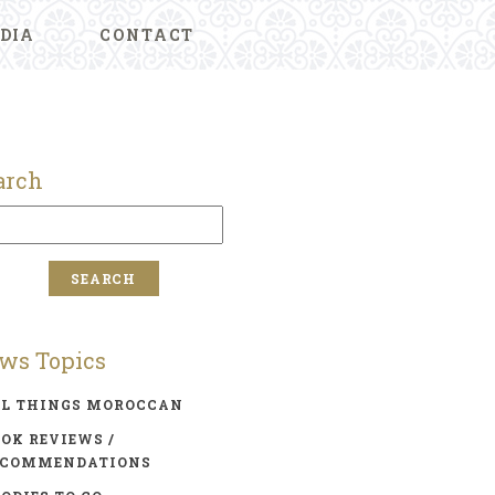
DIA
CONTACT
arch
ws Topics
LL THINGS MOROCCAN
OK REVIEWS /
ECOMMENDATIONS