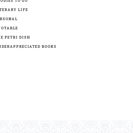
ODIES TO GO
TERARY LIFE
ERSONAL
UOTABLE
E PETRI DISH
DERAPPRECIATED BOOKS