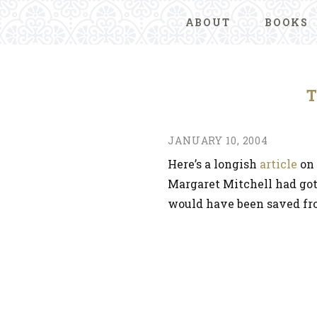
ABOUT
BOOKS
JANUARY 10, 2004
Here’s a longish
article
on 
Margaret Mitchell had got
would have been saved f