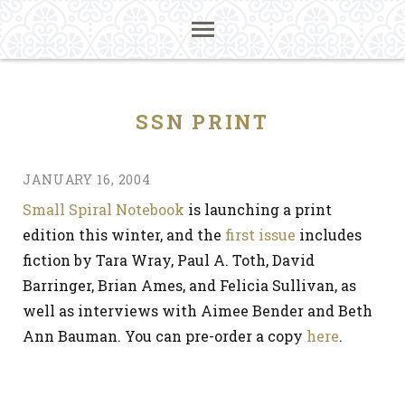
SSN PRINT
JANUARY 16, 2004
Small Spiral Notebook
is launching a print
edition this winter, and the
first issue
includes
fiction by Tara Wray, Paul A. Toth, David
Barringer, Brian Ames, and Felicia Sullivan, as
well as interviews with Aimee Bender and Beth
Ann Bauman. You can pre-order a copy
here
.