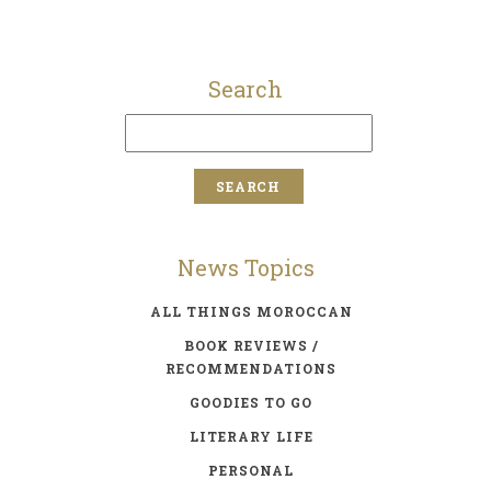
Search
News Topics
ALL THINGS MOROCCAN
BOOK REVIEWS /
RECOMMENDATIONS
GOODIES TO GO
LITERARY LIFE
PERSONAL