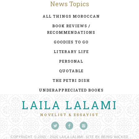
News Topics
ALL THINGS MOROCCAN
BOOK REVIEWS /
RECOMMENDATIONS
GOODIES TO GO
LITERARY LIFE
PERSONAL
QUOTABLE
THE PETRI DISH
UNDERAPPRECIATED BOOKS
LAILA LALAMI
NOVELIST & ESSAYIST
COPYRIGHT © 2001 - 2026 LAILA LALAMI. SITE BY
BEING WICKED