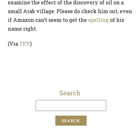
examine the effect of the discovery of oil on a
small Arab village. Please do check him out, even
if Amazon can’t seem to get the
spelling
of his
name right.
(Via
TEV
)
Search