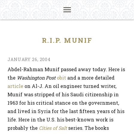
R.I.P. MUNIF
JANUARY 26, 2004
Abdel-Rahman Munif passed away today. Here is
the
Washington Post
obit
and a more detailed
article
on Al-J. An oil engineer turned writer,
Munif was stripped of his Saudi citizenship in
1963 for his critical stance on the government,
and lived in Syria for the last fifteen years of his
life. Here in the U.S. his best-known work is
probably the
Cities of Salt
series. The books