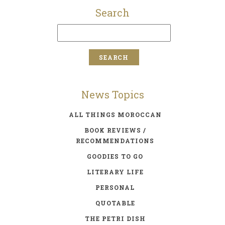
Search
News Topics
ALL THINGS MOROCCAN
BOOK REVIEWS /
RECOMMENDATIONS
GOODIES TO GO
LITERARY LIFE
PERSONAL
QUOTABLE
THE PETRI DISH