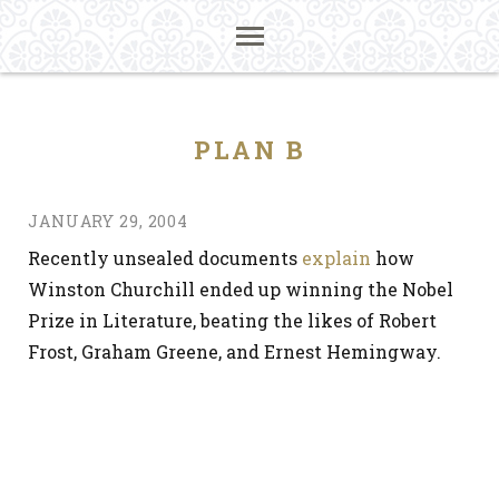
PLAN B
JANUARY 29, 2004
Recently unsealed documents
explain
how
Winston Churchill ended up winning the Nobel
Prize in Literature, beating the likes of Robert
Frost, Graham Greene, and Ernest Hemingway.