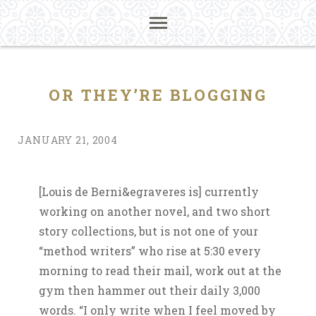
OR THEY’RE BLOGGING
JANUARY 21, 2004
[Louis de Berni&egraveres is] currently
working on another novel, and two short
story collections, but is not one of your
“method writers” who rise at 5:30 every
morning to read their mail, work out at the
gym then hammer out their daily 3,000
words. “I only write when I feel moved by