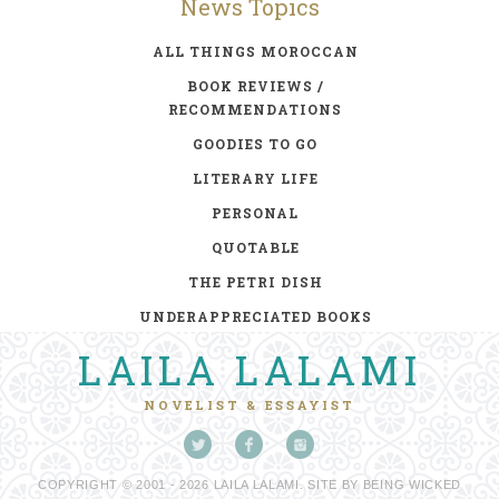
News Topics
ALL THINGS MOROCCAN
BOOK REVIEWS /
RECOMMENDATIONS
GOODIES TO GO
LITERARY LIFE
PERSONAL
QUOTABLE
THE PETRI DISH
UNDERAPPRECIATED BOOKS
LAILA LALAMI
NOVELIST & ESSAYIST
COPYRIGHT © 2001 - 2026 LAILA LALAMI. SITE BY
BEING WICKED