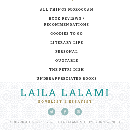
ALL THINGS MOROCCAN
BOOK REVIEWS /
RECOMMENDATIONS
GOODIES TO GO
LITERARY LIFE
PERSONAL
QUOTABLE
THE PETRI DISH
UNDERAPPRECIATED BOOKS
LAILA LALAMI
NOVELIST & ESSAYIST
COPYRIGHT © 2001 - 2026 LAILA LALAMI. SITE BY
BEING WICKED