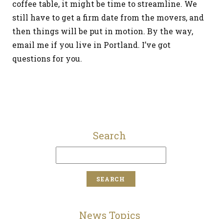
coffee table, it might be time to streamline. We
still have to get a firm date from the movers, and
then things will be put in motion. By the way,
email me if you live in Portland. I’ve got
questions for you.
Search
News Topics