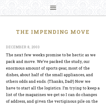
THE IMPENDING MOVE
DECEMBER 8, 2003
The next few weeks promise to be hectic as we
pack and move. We’ve packed the study, our
enormous amount of sports gear, most of the
dishes, about half of the small appliances, and
others odds and ends. (Thanks, Dad!) Now we
have to start all the logistics. I’m trying to keep a
list of the magazines we get so I can do changes
of address, and given the vertiginous pile on the