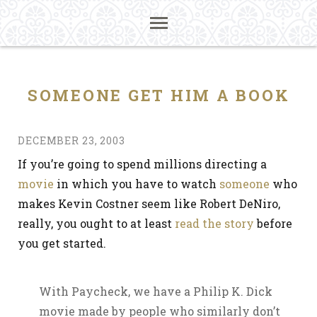
SOMEONE GET HIM A BOOK
DECEMBER 23, 2003
If you’re going to spend millions directing a
movie
in which you have to watch
someone
who
makes Kevin Costner seem like Robert DeNiro,
really, you ought to at least
read the story
before
you get started.
With Paycheck, we have a Philip K. Dick
movie made by people who similarly don’t