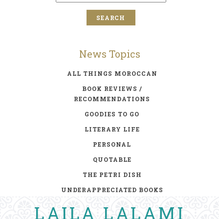
News Topics
ALL THINGS MOROCCAN
BOOK REVIEWS /
RECOMMENDATIONS
GOODIES TO GO
LITERARY LIFE
PERSONAL
QUOTABLE
THE PETRI DISH
UNDERAPPRECIATED BOOKS
LAILA LALAMI