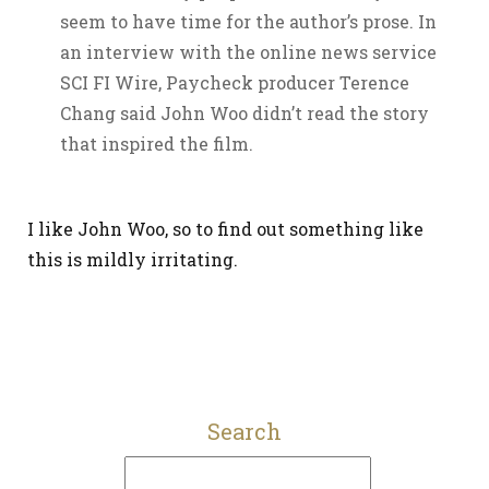
seem to have time for the author’s prose. In
an interview with the online news service
SCI FI Wire, Paycheck producer Terence
Chang said John Woo didn’t read the story
that inspired the film.
I like John Woo, so to find out something like
this is mildly irritating.
Search