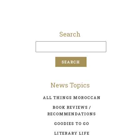
Search
News Topics
ALL THINGS MOROCCAN
BOOK REVIEWS /
RECOMMENDATIONS
GOODIES TO GO
LITERARY LIFE