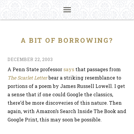
A BIT OF BORROWING?
DECEMBER 22, 2003
A Penn State professor
says
that passages from
The Scarlet Letter
bear a striking resemblance to
portions of a poem by James Russell Lowell. I get
a sense that if one could Google the classics,
there’d be more discoveries of this nature. Then
again, with Amazon’s Search Inside The Book and
Google Print, this may soon be possible.