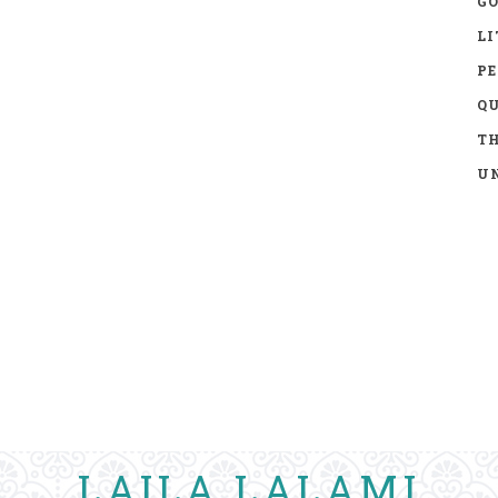
GO
LI
P
Q
TH
UN
LAILA LALAMI