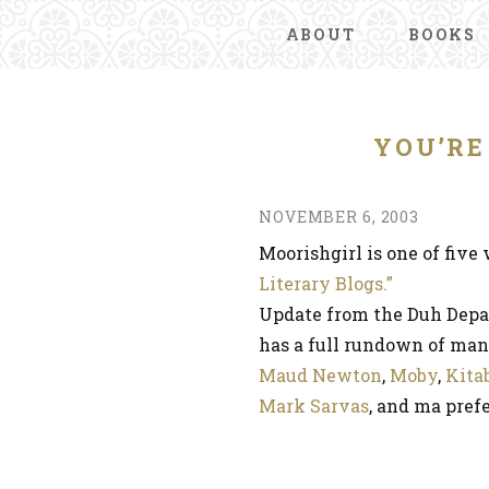
ABOUT
BOOKS
YOU’RE
NOVEMBER 6, 2003
Moorishgirl is one of five
Literary Blogs.”
Update from the Duh Depa
has a full rundown of many
Maud Newton
,
Moby
,
Kita
Mark Sarvas
, and ma pre