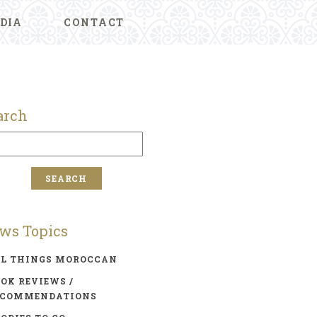
DIA
CONTACT
arch
ws Topics
LL THINGS MOROCCAN
OK REVIEWS /
ECOMMENDATIONS