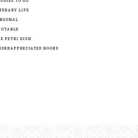
ODIES TO GO
TERARY LIFE
ERSONAL
UOTABLE
E PETRI DISH
DERAPPRECIATED BOOKS