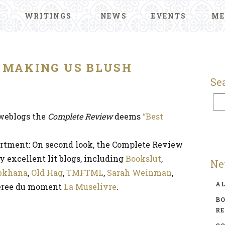
WRITINGS
NEWS
EVENTS
ME
 MAKING US BLUSH
Se
 weblogs the
Complete Review
deems
“Best
rtment: On second look, the Complete Review
 excellent lit blogs, including
Bookslut
,
Ne
bkhana
,
Old Hag
,
TMFTML
,
Sarah Weinman
,
A
feree du moment
La Muselivre
.
BO
R