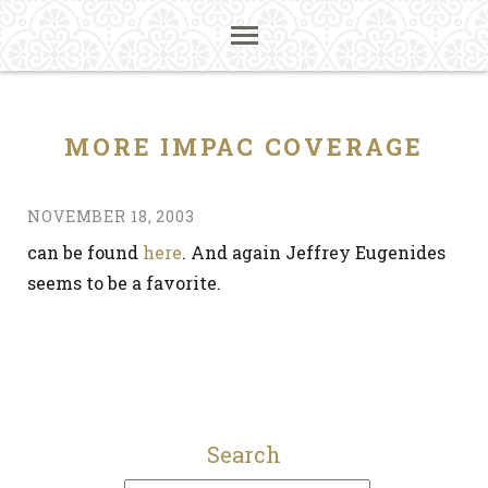
MORE IMPAC COVERAGE
NOVEMBER 18, 2003
can be found
here
. And again Jeffrey Eugenides
seems to be a favorite.
Search