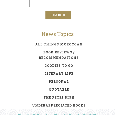
News Topics
ALL THINGS MOROCCAN
BOOK REVIEWS /
RECOMMENDATIONS
GOODIES TO GO
LITERARY LIFE
PERSONAL
QUOTABLE
THE PETRI DISH
UNDERAPPRECIATED BOOKS