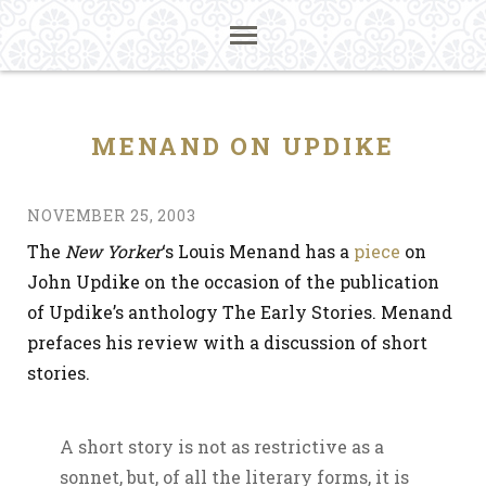
MENAND ON UPDIKE
NOVEMBER 25, 2003
The
New Yorker
‘s Louis Menand has a
piece
on
John Updike on the occasion of the publication
of Updike’s anthology The Early Stories. Menand
prefaces his review with a discussion of short
stories.
A short story is not as restrictive as a
sonnet, but, of all the literary forms, it is