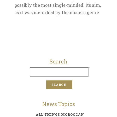
possibly the most single-minded. Its aim,
as it was identified by the modern genre
Search
News Topics
ALL THINGS MOROCCAN