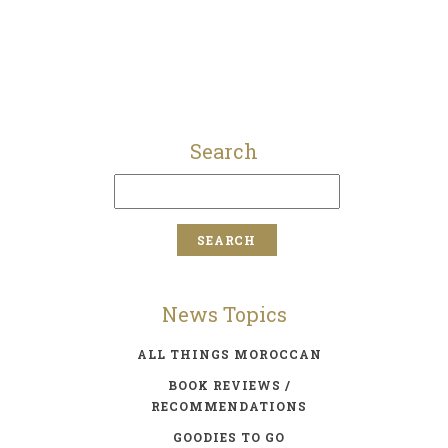
Search
News Topics
ALL THINGS MOROCCAN
BOOK REVIEWS /
RECOMMENDATIONS
GOODIES TO GO