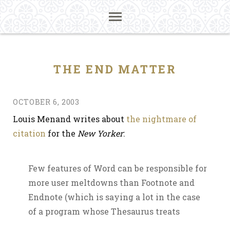
THE END MATTER
OCTOBER 6, 2003
Louis Menand writes about
the nightmare of
citation
for the
New Yorker
:
Few features of Word can be responsible for
more user meltdowns than Footnote and
Endnote (which is saying a lot in the case
of a program whose Thesaurus treats