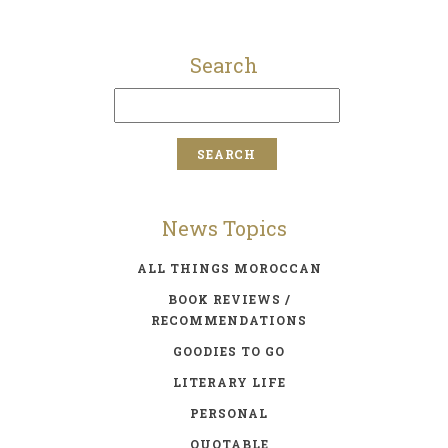
Search
News Topics
ALL THINGS MOROCCAN
BOOK REVIEWS /
RECOMMENDATIONS
GOODIES TO GO
LITERARY LIFE
PERSONAL
QUOTABLE