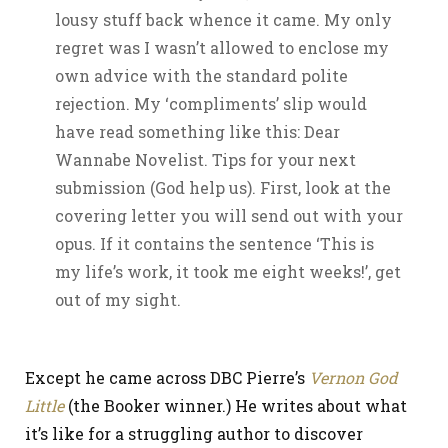
lousy stuff back whence it came. My only
regret was I wasn’t allowed to enclose my
own advice with the standard polite
rejection. My ‘compliments’ slip would
have read something like this: Dear
Wannabe Novelist. Tips for your next
submission (God help us). First, look at the
covering letter you will send out with your
opus. If it contains the sentence ‘This is
my life’s work, it took me eight weeks!’, get
out of my sight.
Except he came across DBC Pierre’s
Vernon God
Little
(the Booker winner.) He writes about what
it’s like for a struggling author to discover