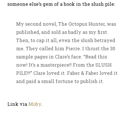
someone else’s gem of a book in the slush pile:
My second novel, The Octopus Hunter, was
published, and sold as badly as my first.
Then, to cap it all, even the slush betrayed
me. They called him Pierre. I thrust the 30
sample pages in Clare’s face. “Read this
now! It’s a masterpiece!! From the SLUSH
PILE!!!” Clare loved it. Faber & Faber loved it
and paid a small fortune to publish it.
Link via
Moby
.