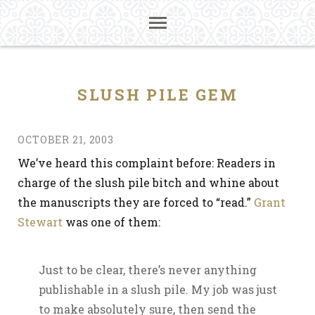
SLUSH PILE GEM
OCTOBER 21, 2003
We’ve heard this complaint before: Readers in
charge of the slush pile bitch and whine about
the manuscripts they are forced to “read.”
Grant
Stewart
was one of them:
Just to be clear, there’s never anything
publishable in a slush pile. My job was just
to make absolutely sure, then send the