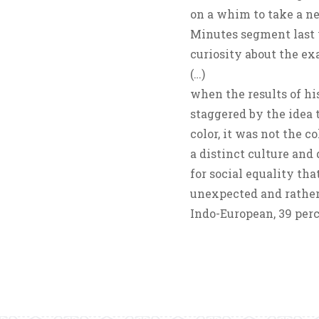
on a whim to take a n
Minutes segment last y
curiosity about the ex
(…)
when the results of h
staggered by the idea t
color, it was not the c
a distinct culture and
for social equality tha
unexpected and rather
Indo-European, 39 per