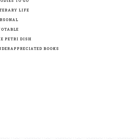
ODIES TO GO
TERARY LIFE
ERSONAL
UOTABLE
E PETRI DISH
DERAPPRECIATED BOOKS