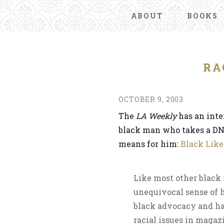
ABOUT
BOOKS
RA
OCTOBER 9, 2003
The
LA Weekly
has an inte
black man who takes a DN
means for him:
Black Like
Like most other black
unequivocal sense of h
black advocacy and ha
racial issues in maga