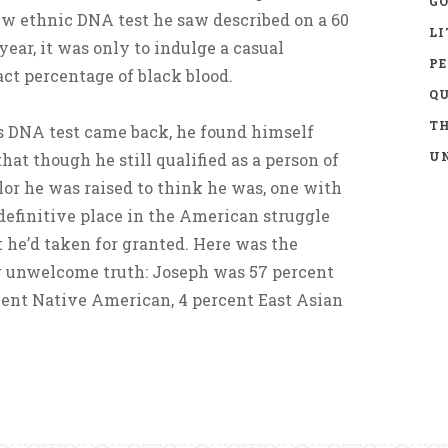
GO
ew ethnic DNA test he saw described on a 60
LI
ear, it was only to indulge a casual
P
act percentage of black blood.
Q
TH
is DNA test came back, he found himself
UN
hat though he still qualified as a person of
olor he was raised to think he was, one with
 definitive place in the American struggle
t he’d taken for granted. Here was the
 unwelcome truth: Joseph was 57 percent
cent Native American, 4 percent East Asian