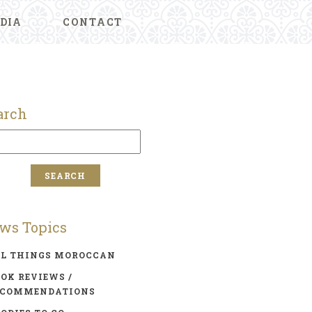
DIA
CONTACT
arch
ws Topics
LL THINGS MOROCCAN
OK REVIEWS /
ECOMMENDATIONS