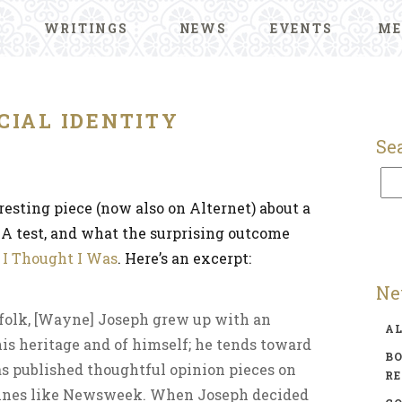
WRITINGS
NEWS
EVENTS
ME
CIAL IDENTITY
Se
resting piece (now also on Alternet) about a
A test, and what the surprising outcome
 I Thought I Was
. Here’s an excerpt:
Ne
 folk, [Wayne] Joseph grew up with an
A
is heritage and of himself; he tends toward
BO
s published thoughtful opinion pieces on
R
zines like Newsweek. When Joseph decided