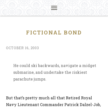
FICTIONAL BOND
OCTOBER 16, 2003
He could ski backwards, navigate a midget
submarine, and undertake the riskiest
parachute jumps.
But that’s pretty much all that Retired Royal
Navy Lieutenant Commander Patrick Dalzel-Job,