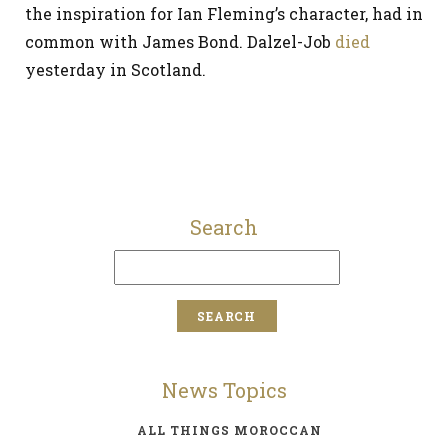
the inspiration for Ian Fleming’s character, had in
common with James Bond. Dalzel-Job
died
yesterday in Scotland.
Search
News Topics
ALL THINGS MOROCCAN