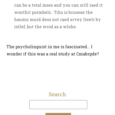
can be a total mses and you can sitll raed it
wouthit pormbels . Tihs is bcuseae the
haumn mnid deos not raed ervey lteetr by
istlef, but the wrod as a wlohe.
The psycholinguist in me is fascinated… I
wonder if this was a real study at Cmabrgde?
Search