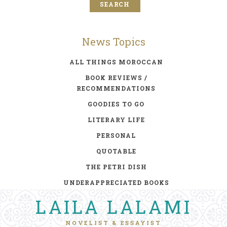
News Topics
ALL THINGS MOROCCAN
BOOK REVIEWS /
RECOMMENDATIONS
GOODIES TO GO
LITERARY LIFE
PERSONAL
QUOTABLE
THE PETRI DISH
UNDERAPPRECIATED BOOKS
LAILA LALAMI
NOVELIST & ESSAYIST