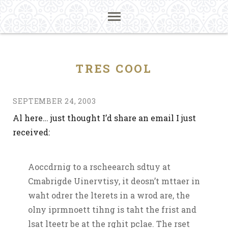
TRES COOL
SEPTEMBER 24, 2003
Al here… just thought I’d share an email I just
received:
Aoccdrnig to a rscheearch sdtuy at
Cmabrigde Uinervtisy, it deosn’t mttaer in
waht odrer the lterets in a wrod are, the
olny iprmnoett tihng is taht the frist and
lsat lteetr be at the rghit pclae. The rset