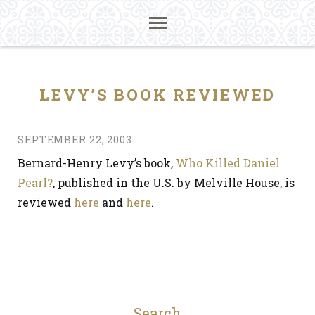
LEVY’S BOOK REVIEWED
SEPTEMBER 22, 2003
Bernard-Henry Levy’s book,
Who Killed Daniel
Pearl?
, published in the U.S. by Melville House, is
reviewed
here
and
here
.
Search