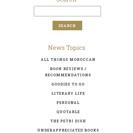
News Topics
ALL THINGS MOROCCAN
BOOK REVIEWS /
RECOMMENDATIONS
GOODIES TO GO
LITERARY LIFE
PERSONAL
QUOTABLE
THE PETRI DISH
UNDERAPPRECIATED BOOKS