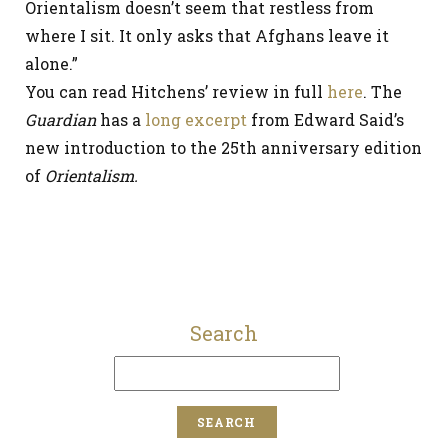
Orientalism doesn’t seem that restless from
where I sit. It only asks that Afghans leave it
alone.”
You can read Hitchens’ review in full
here
. The
Guardian
has a
long excerpt
from Edward Said’s
new introduction to the 25th anniversary edition
of
Orientalism.
Search