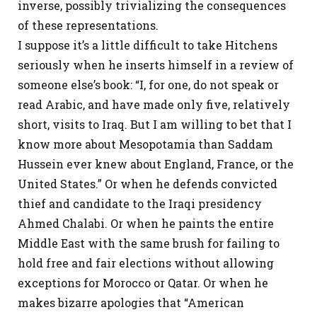
inverse, possibly trivializing the consequences
of these representations.
I suppose it’s a little difficult to take Hitchens
seriously when he inserts himself in a review of
someone else’s book: “I, for one, do not speak or
read Arabic, and have made only five, relatively
short, visits to Iraq. But I am willing to bet that I
know more about Mesopotamia than Saddam
Hussein ever knew about England, France, or the
United States.” Or when he defends convicted
thief and candidate to the Iraqi presidency
Ahmed Chalabi. Or when he paints the entire
Middle East with the same brush for failing to
hold free and fair elections without allowing
exceptions for Morocco or Qatar. Or when he
makes bizarre apologies that “American