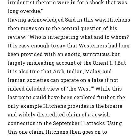
irredentist rhetoric were in for a shock that was
long overdue.”
Having acknowledged Said in this way, Hitchens
then moves on to the central question of his
review: “Who is interpreting what and to whom?
It is easy enough to say that Westerners had long
been provided with an exotic, sumptuous, but
largely misleading account of the Orient (…) But
it is also true that Arab, Indian, Malay, and
Iranian societies can operate on a false if not
indeed deluded view of ‘the West.'” While this
last point could have been explored further, the
only example Hitchens provides is the bizarre
and widely discredited claim of a Jewish
connection in the September 11 attacks. Using
this one claim, Hitchens then goes on to