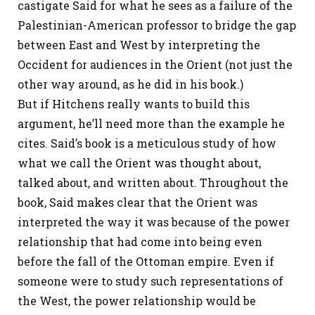
castigate Said for what he sees as a failure of the
Palestinian-American professor to bridge the gap
between East and West by interpreting the
Occident for audiences in the Orient (not just the
other way around, as he did in his book.)
But if Hitchens really wants to build this
argument, he’ll need more than the example he
cites. Said’s book is a meticulous study of how
what we call the Orient was thought about,
talked about, and written about. Throughout the
book, Said makes clear that the Orient was
interpreted the way it was because of the power
relationship that had come into being even
before the fall of the Ottoman empire. Even if
someone were to study such representations of
the West, the power relationship would be