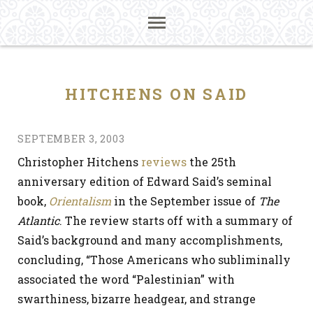
HITCHENS ON SAID
SEPTEMBER 3, 2003
Christopher Hitchens
reviews
the 25th
anniversary edition of Edward Said’s seminal
book,
Orientalism
in the September issue of
The
Atlantic
. The review starts off with a summary of
Said’s background and many accomplishments,
concluding, “Those Americans who subliminally
associated the word “Palestinian” with
swarthiness, bizarre headgear, and strange