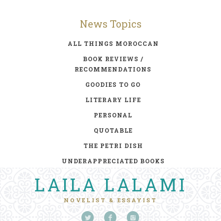
News Topics
ALL THINGS MOROCCAN
BOOK REVIEWS /
RECOMMENDATIONS
GOODIES TO GO
LITERARY LIFE
PERSONAL
QUOTABLE
THE PETRI DISH
UNDERAPPRECIATED BOOKS
LAILA LALAMI
NOVELIST & ESSAYIST