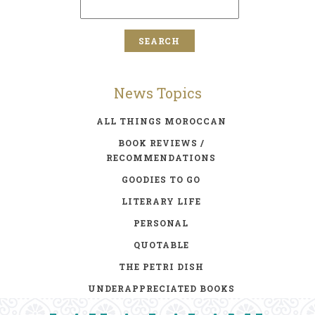
News Topics
ALL THINGS MOROCCAN
BOOK REVIEWS /
RECOMMENDATIONS
GOODIES TO GO
LITERARY LIFE
PERSONAL
QUOTABLE
THE PETRI DISH
UNDERAPPRECIATED BOOKS