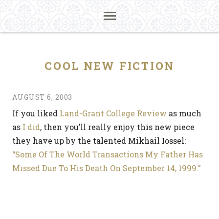
COOL NEW FICTION
AUGUST 6, 2003
If you liked
Land-Grant College Review
as much
as
I did
, then you’ll really enjoy this new piece
they have up by the talented Mikhail Iossel:
“Some Of The World Transactions My Father Has
Missed Due To His Death On September 14, 1999.”