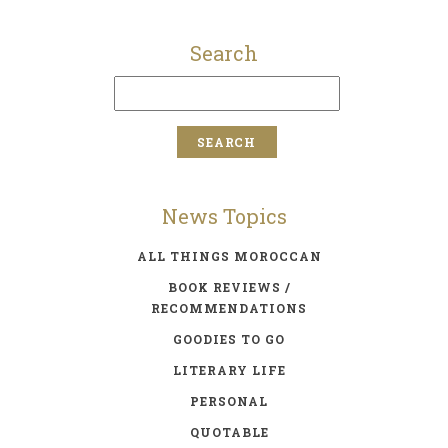
Search
News Topics
ALL THINGS MOROCCAN
BOOK REVIEWS /
RECOMMENDATIONS
GOODIES TO GO
LITERARY LIFE
PERSONAL
QUOTABLE