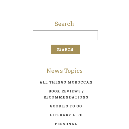
Search
News Topics
ALL THINGS MOROCCAN
BOOK REVIEWS /
RECOMMENDATIONS
GOODIES TO GO
LITERARY LIFE
PERSONAL