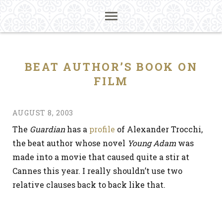
BEAT AUTHOR’S BOOK ON
FILM
AUGUST 8, 2003
The
Guardian
has a
profile
of Alexander Trocchi,
the beat author whose novel
Young Adam
was
made into a movie that caused quite a stir at
Cannes this year. I really shouldn’t use two
relative clauses back to back like that.