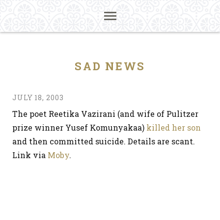
SAD NEWS
JULY 18, 2003
The poet Reetika Vazirani (and wife of Pulitzer
prize winner Yusef Komunyakaa)
killed her son
and then committed suicide. Details are scant.
Link via
Moby
.