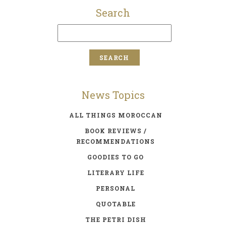
Search
News Topics
ALL THINGS MOROCCAN
BOOK REVIEWS /
RECOMMENDATIONS
GOODIES TO GO
LITERARY LIFE
PERSONAL
QUOTABLE
THE PETRI DISH