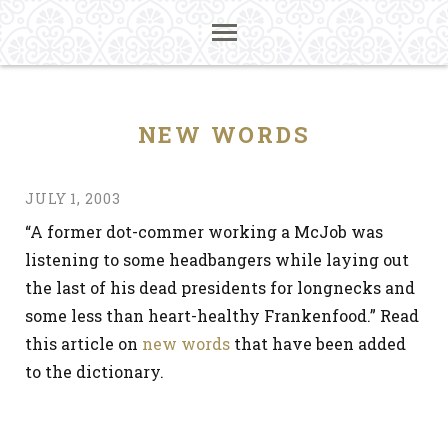
NEW WORDS
JULY 1, 2003
“A former dot-commer working a McJob was
listening to some headbangers while laying out
the last of his dead presidents for longnecks and
some less than heart-healthy Frankenfood.” Read
this article on
new words
that have been added
to the dictionary.