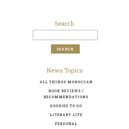
Search
News Topics
ALL THINGS MOROCCAN
BOOK REVIEWS /
RECOMMENDATIONS
GOODIES TO GO
LITERARY LIFE
PERSONAL