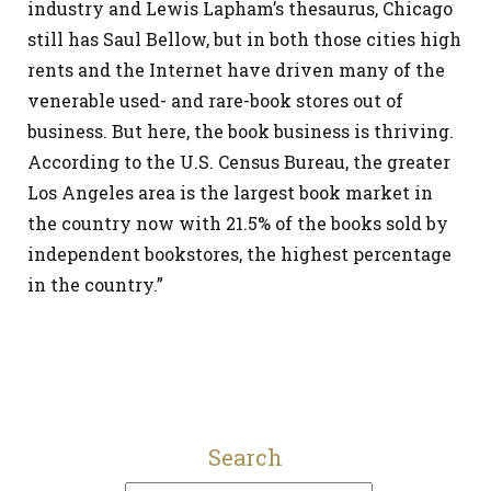
industry and Lewis Lapham’s thesaurus, Chicago
still has Saul Bellow, but in both those cities high
rents and the Internet have driven many of the
venerable used- and rare-book stores out of
business. But here, the book business is thriving.
According to the U.S. Census Bureau, the greater
Los Angeles area is the largest book market in
the country now with 21.5% of the books sold by
independent bookstores, the highest percentage
in the country.”
Search