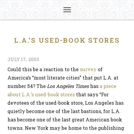
L.A.’S USED-BOOK STORES
JULY 17, 2003
Could this be a reaction to the
survey
of
America’s “most literate cities” that put L.A. at
number 54? The
Los Angeles Times
has
a piece
about L.A.’s used-book stores
that says “For
devotees of the used-book store, Los Angeles has
quietly become one of the last bastions, for L.A.
has become one of the last great American book
towns. New York may be home to the publishing