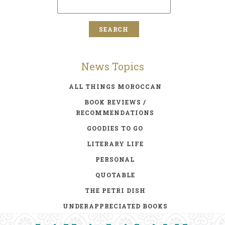
News Topics
ALL THINGS MOROCCAN
BOOK REVIEWS /
RECOMMENDATIONS
GOODIES TO GO
LITERARY LIFE
PERSONAL
QUOTABLE
THE PETRI DISH
UNDERAPPRECIATED BOOKS