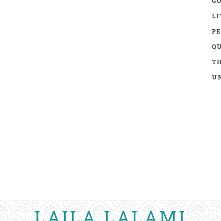
GO
LI
P
Q
TH
UN
LAILA LALAMI