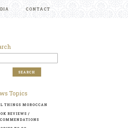
DIA
CONTACT
arch
ws Topics
LL THINGS MOROCCAN
OK REVIEWS /
ECOMMENDATIONS