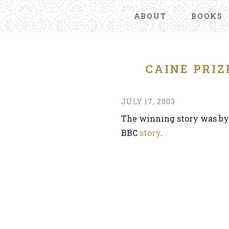
ABOUT
BOOKS
CAINE PRI
JULY 17, 2003
The winning story was by
BBC
story
.