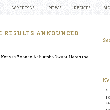
WRITINGS
NEWS
EVENTS
ME
ZE RESULTS ANNOUNCED
Se
 Kenya’s Yvonne Adhiambo Owuor. Here’s the
Ne
A
BO
R