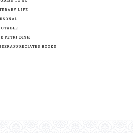
ODIES TO GO
TERARY LIFE
ERSONAL
UOTABLE
E PETRI DISH
DERAPPRECIATED BOOKS