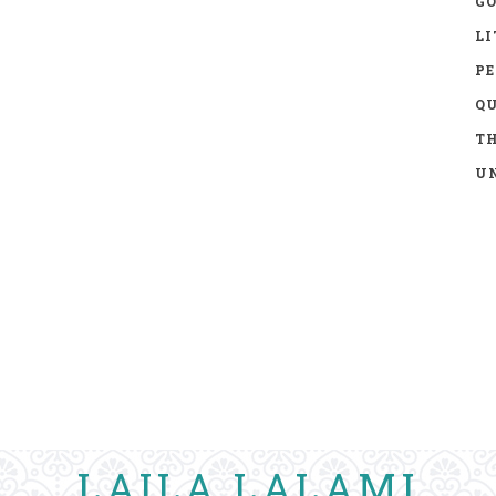
GO
LI
P
Q
TH
UN
LAILA LALAMI