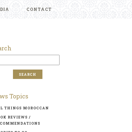
DIA
CONTACT
arch
ws Topics
LL THINGS MOROCCAN
OK REVIEWS /
ECOMMENDATIONS