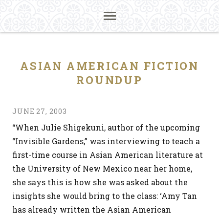
ASIAN AMERICAN FICTION
ROUNDUP
JUNE 27, 2003
“When Julie Shigekuni, author of the upcoming
“Invisible Gardens,” was interviewing to teach a
first-time course in Asian American literature at
the University of New Mexico near her home,
she says this is how she was asked about the
insights she would bring to the class: ‘Amy Tan
has already written the Asian American