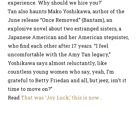
experience. Why should we hire you?’
Tan also haunts Mako Yoshikawa, author of the
June release “Once Removed” (Bantam), an
explosive novel about two estranged sisters, a
Japanese American and her American stepsister,
who find each other after 17 years. “I feel
uncomfortable with the Amy Tan legacy,”
Yoshikawa says almost reluctantly, like
countless young women who say, yeah, I’m
grateful to Betty Friedan and all, but jeez, isn’t it
time to move on?”
Read
That was ‘Joy Luck,’ this is now
.