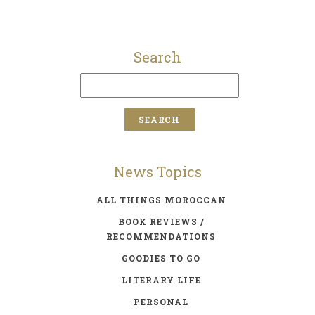
Search
News Topics
ALL THINGS MOROCCAN
BOOK REVIEWS /
RECOMMENDATIONS
GOODIES TO GO
LITERARY LIFE
PERSONAL