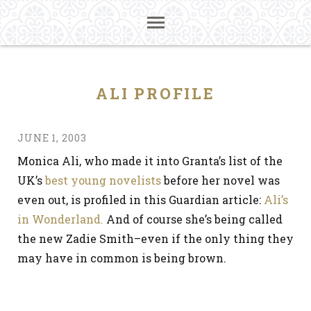
ALI PROFILE
JUNE 1, 2003
Monica Ali, who made it into Granta’s list of the
UK’s
best young novelists
before her novel was
even out, is profiled in this Guardian article:
Ali’s
in Wonderland.
And of course she’s being called
the new Zadie Smith–even if the only thing they
may have in common is being brown.