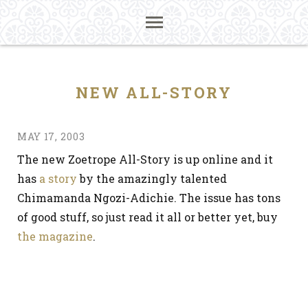
NEW ALL-STORY
MAY 17, 2003
The new Zoetrope All-Story is up online and it
has
a story
by the amazingly talented
Chimamanda Ngozi-Adichie. The issue has tons
of good stuff, so just read it all or better yet, buy
the magazine
.