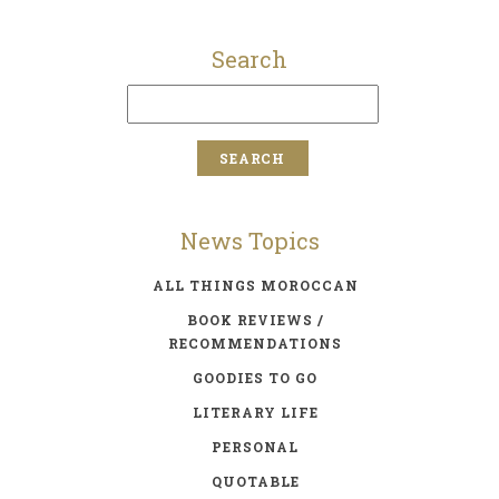
Search
News Topics
ALL THINGS MOROCCAN
BOOK REVIEWS /
RECOMMENDATIONS
GOODIES TO GO
LITERARY LIFE
PERSONAL
QUOTABLE