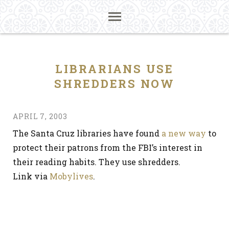
LIBRARIANS USE
SHREDDERS NOW
APRIL 7, 2003
The Santa Cruz libraries have found
a new way
to
protect their patrons from the FBI’s interest in
their reading habits. They use shredders.
Link via
Mobylives
.