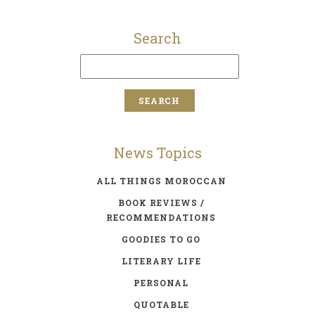
Search
News Topics
ALL THINGS MOROCCAN
BOOK REVIEWS /
RECOMMENDATIONS
GOODIES TO GO
LITERARY LIFE
PERSONAL
QUOTABLE