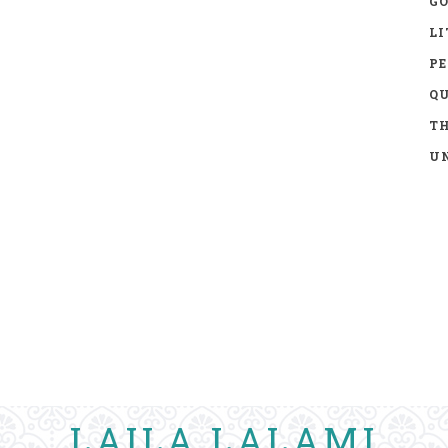
GO
LI
P
Q
TH
UN
LAILA LALAMI