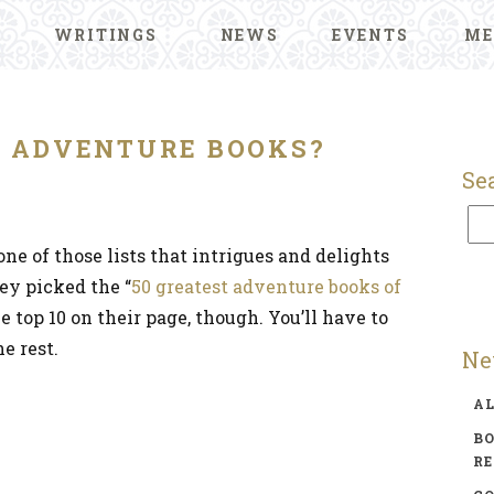
WRITINGS
NEWS
EVENTS
ME
T ADVENTURE BOOKS?
Se
ne of those lists that intrigues and delights
ey picked the “
50 greatest adventure books of
he top 10 on their page, though. You’ll have to
e rest.
Ne
A
BO
R