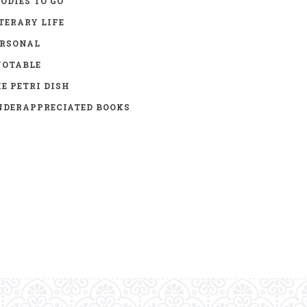
ODIES TO GO
TERARY LIFE
ERSONAL
UOTABLE
E PETRI DISH
DERAPPRECIATED BOOKS