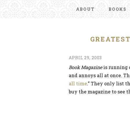
ABOUT
BOOKS
GREATES
APRIL 29, 2003
Book Magazine
is running o
and annoys all at once. Th
all time
.” They only list t
buy the magazine to see th