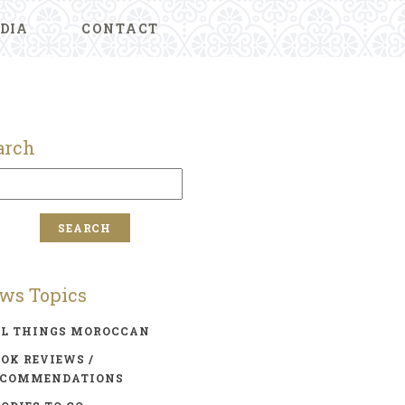
DIA
CONTACT
arch
ws Topics
LL THINGS MOROCCAN
OK REVIEWS /
ECOMMENDATIONS