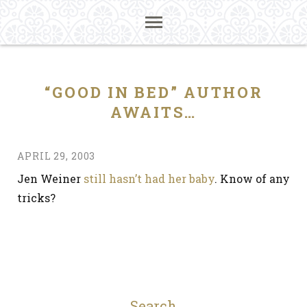
“GOOD IN BED” AUTHOR
AWAITS…
APRIL 29, 2003
Jen Weiner
still hasn’t had her baby
. Know of any
tricks?
Search