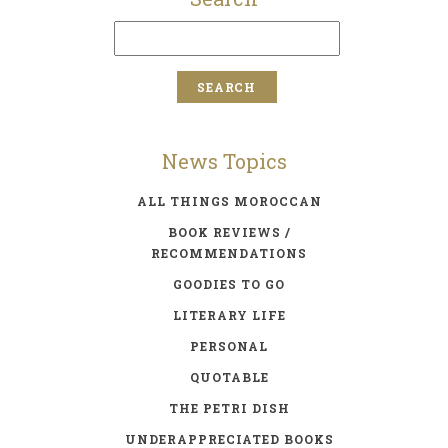
News Topics
ALL THINGS MOROCCAN
BOOK REVIEWS /
RECOMMENDATIONS
GOODIES TO GO
LITERARY LIFE
PERSONAL
QUOTABLE
THE PETRI DISH
UNDERAPPRECIATED BOOKS