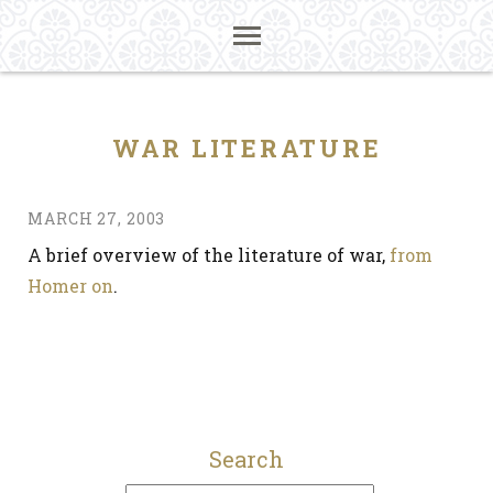
WAR LITERATURE
MARCH 27, 2003
A brief overview of the literature of war,
from
Homer on
.
Search