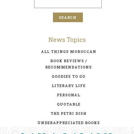
News Topics
ALL THINGS MOROCCAN
BOOK REVIEWS /
RECOMMENDATIONS
GOODIES TO GO
LITERARY LIFE
PERSONAL
QUOTABLE
THE PETRI DISH
UNDERAPPRECIATED BOOKS