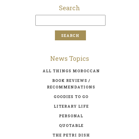
Search
News Topics
ALL THINGS MOROCCAN
BOOK REVIEWS /
RECOMMENDATIONS
GOODIES TO GO
LITERARY LIFE
PERSONAL
QUOTABLE
THE PETRI DISH