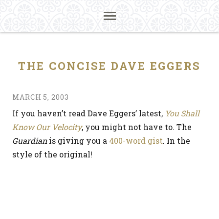
THE CONCISE DAVE EGGERS
MARCH 5, 2003
If you haven’t read Dave Eggers’ latest,
You Shall
Know Our Velocity
, you might not have to. The
Guardian
is giving you a
400-word gist
. In the
style of the original!