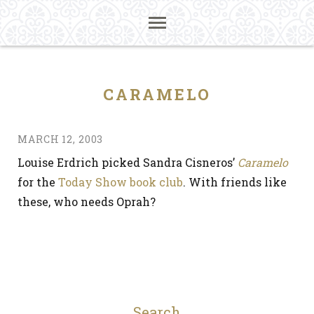
CARAMELO
MARCH 12, 2003
Louise Erdrich picked Sandra Cisneros’
Caramelo
for the
Today Show book club
. With friends like
these, who needs Oprah?
Search