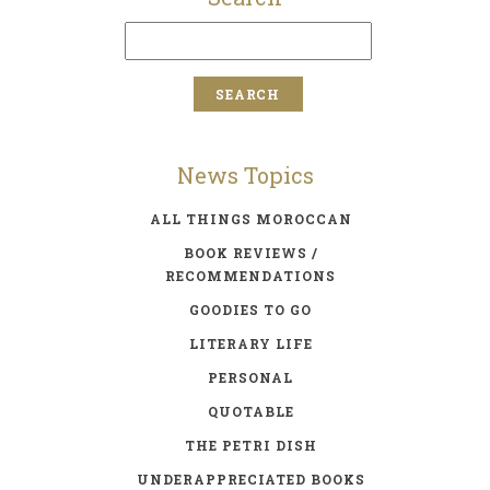
News Topics
ALL THINGS MOROCCAN
BOOK REVIEWS /
RECOMMENDATIONS
GOODIES TO GO
LITERARY LIFE
PERSONAL
QUOTABLE
THE PETRI DISH
UNDERAPPRECIATED BOOKS