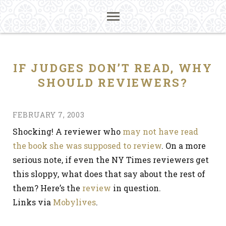
IF JUDGES DON’T READ, WHY
SHOULD REVIEWERS?
FEBRUARY 7, 2003
Shocking! A reviewer who
may not have read
the book she was supposed to review
. On a more
serious note, if even the NY Times reviewers get
this sloppy, what does that say about the rest of
them? Here’s the
review
in question.
Links via
Mobylives
.