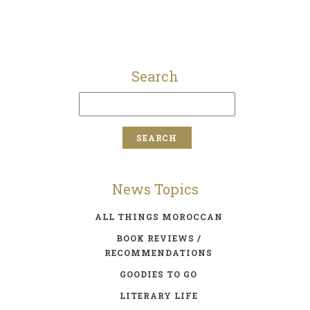
Search
News Topics
ALL THINGS MOROCCAN
BOOK REVIEWS /
RECOMMENDATIONS
GOODIES TO GO
LITERARY LIFE