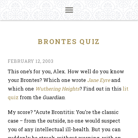
BRONTES QUIZ
FEBRUARY 12, 2003
This one’s for you, Alex. How well do you know
your Brontes? Which one wrote
Jane Eyre
and
which one
Wuthering Heights
? Find out in this
lit
quiz
from the
Guardian
.
My score? “Acute Brontitis: You’re the classic
case – from the outside, no one would suspect
you of any intellectual ill-health. But you can
suddenly be struck, without warning, with an