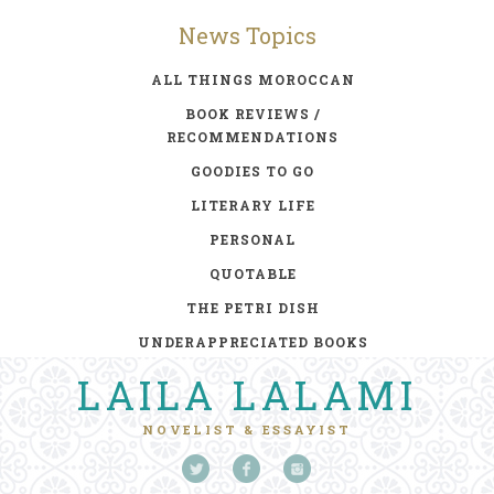
News Topics
ALL THINGS MOROCCAN
BOOK REVIEWS /
RECOMMENDATIONS
GOODIES TO GO
LITERARY LIFE
PERSONAL
QUOTABLE
THE PETRI DISH
UNDERAPPRECIATED BOOKS
LAILA LALAMI
NOVELIST & ESSAYIST