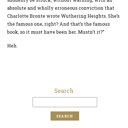
absolute and wholly erroneous conviction that
Charlotte Bronte wrote Wuthering Heights. She’s
the famous one, right? And that’s the famous
book, so it must have been her. Mustn’t it?”
Heh.
Search