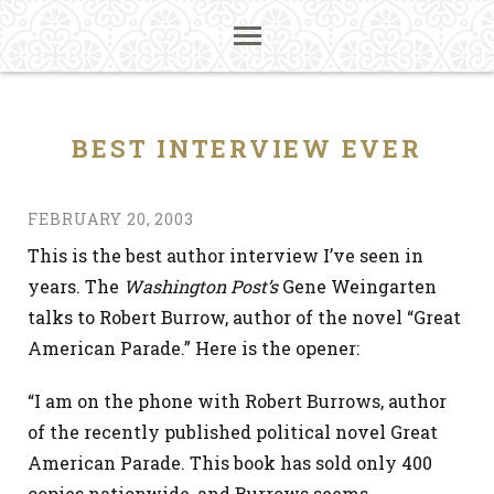
BEST INTERVIEW EVER
FEBRUARY 20, 2003
This is the best author interview I’ve seen in
years. The
Washington Post’s
Gene Weingarten
talks to Robert Burrow, author of the novel “Great
American Parade.” Here is the opener:
“I am on the phone with Robert Burrows, author
of the recently published political novel Great
American Parade. This book has sold only 400
copies nationwide, and Burrows seems