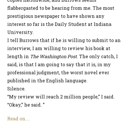
flabbergasted to be hearing from me. The most
prestigious newspaper to have shown any
interest so far is the Daily Student at Indiana
University.
I tell Burrows that if he is willing to submit to an
interview, I am willing to review his book at
length in
The Washington Post
. The only catch, I
said, is that I am going to say that it is, in my
professional judgment, the worst novel ever
published in the English language.
Silence.
“My review will reach 2 million people,” I said.
“Okay,” he said. ”
Read on….