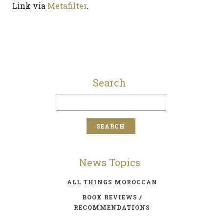
Link via
Metafilter
.
Search
News Topics
ALL THINGS MOROCCAN
BOOK REVIEWS /
RECOMMENDATIONS