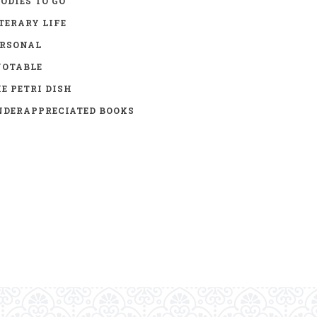
ODIES TO GO
TERARY LIFE
ERSONAL
UOTABLE
E PETRI DISH
DERAPPRECIATED BOOKS