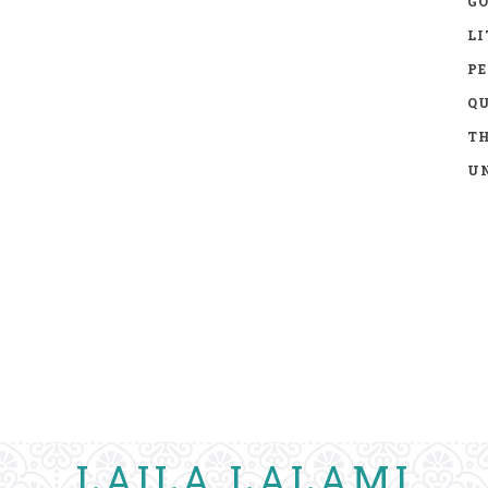
GO
LI
P
Q
TH
UN
LAILA LALAMI