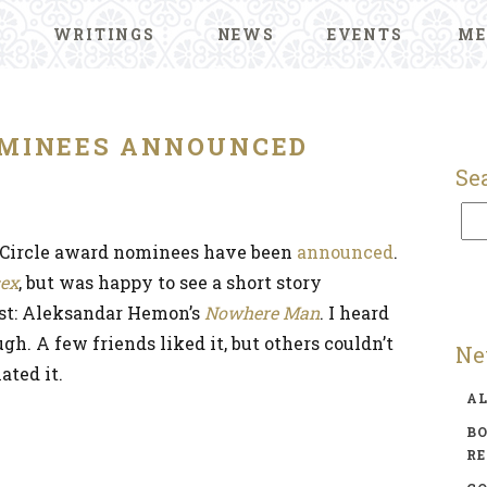
WRITINGS
NEWS
EVENTS
ME
MINEES ANNOUNCED
Se
s Circle award nominees have been
announced
.
ex
, but was happy to see a short story
list: Aleksandar Hemon’s
Nowhere Man
. I heard
gh. A few friends liked it, but others couldn’t
Ne
ated it.
A
BO
R