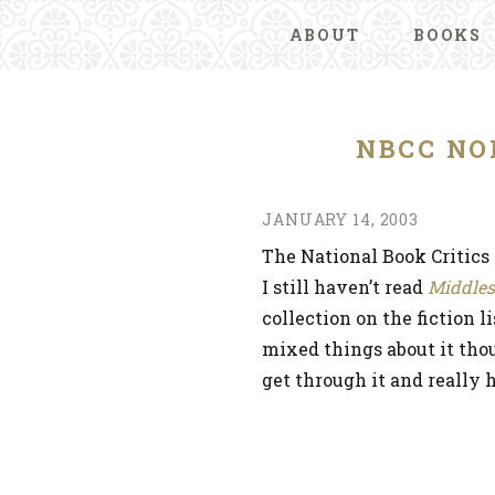
ABOUT
BOOKS
NBCC NO
JANUARY 14, 2003
The National Book Critic
I still haven’t read
Middles
collection on the fiction 
mixed things about it thou
get through it and really h