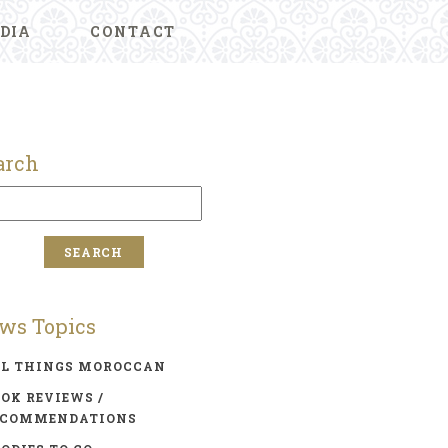
DIA
CONTACT
arch
ws Topics
LL THINGS MOROCCAN
OK REVIEWS /
ECOMMENDATIONS