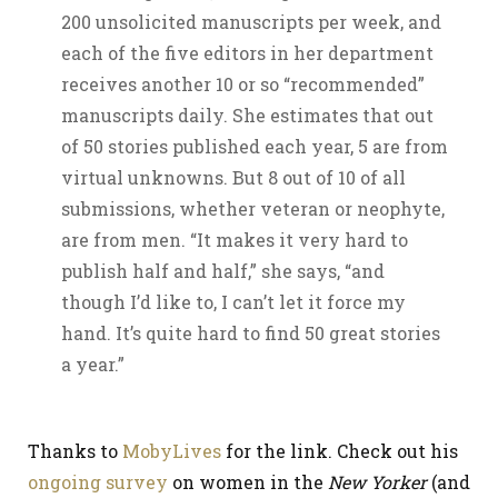
200 unsolicited manuscripts per week, and
each of the five editors in her department
receives another 10 or so “recommended”
manuscripts daily. She estimates that out
of 50 stories published each year, 5 are from
virtual unknowns. But 8 out of 10 of all
submissions, whether veteran or neophyte,
are from men. “It makes it very hard to
publish half and half,” she says, “and
though I’d like to, I can’t let it force my
hand. It’s quite hard to find 50 great stories
a year.”
Thanks to
MobyLives
for the link. Check out his
ongoing survey
on women in the
New Yorker
(and