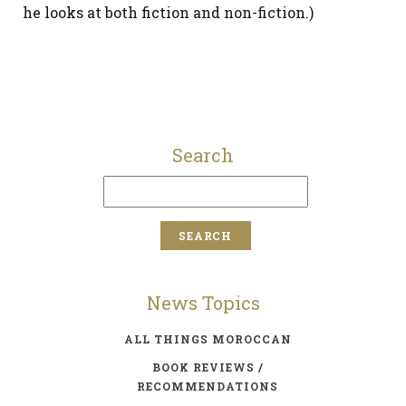
he looks at both fiction and non-fiction.)
Search
News Topics
ALL THINGS MOROCCAN
BOOK REVIEWS /
RECOMMENDATIONS