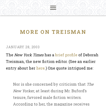
MORE ON TREISMAN
JANUARY 28, 2003
The
New York Times
has a
brief profile
of Deborah
Treisman, the new fiction editor. (See an earlier
entry about her
here
.) One quote intrigued me:
Nor is she concerned by criticism that
The
New Yorker
, at least during Mr. Buford’s
tenure, favored male fiction writers.
According to her, the magazine receives