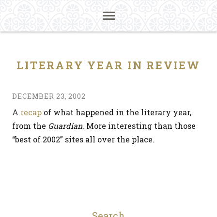
LITERARY YEAR IN REVIEW
DECEMBER 23, 2002
A
recap
of what happened in the literary year,
from the
Guardian
. More interesting than those
“best of 2002” sites all over the place.
Search