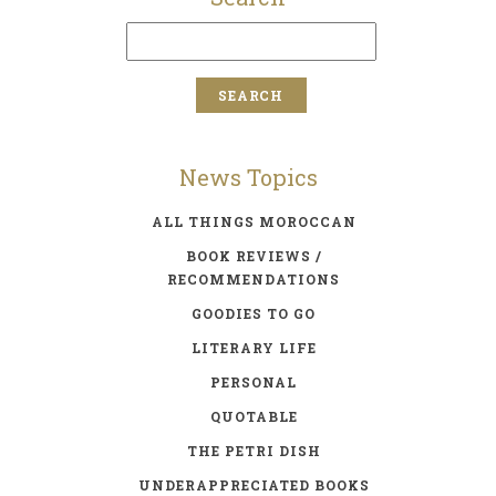
News Topics
ALL THINGS MOROCCAN
BOOK REVIEWS /
RECOMMENDATIONS
GOODIES TO GO
LITERARY LIFE
PERSONAL
QUOTABLE
THE PETRI DISH
UNDERAPPRECIATED BOOKS