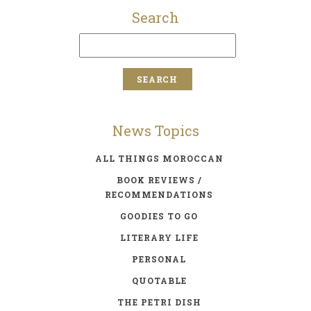
Search
News Topics
ALL THINGS MOROCCAN
BOOK REVIEWS /
RECOMMENDATIONS
GOODIES TO GO
LITERARY LIFE
PERSONAL
QUOTABLE
THE PETRI DISH