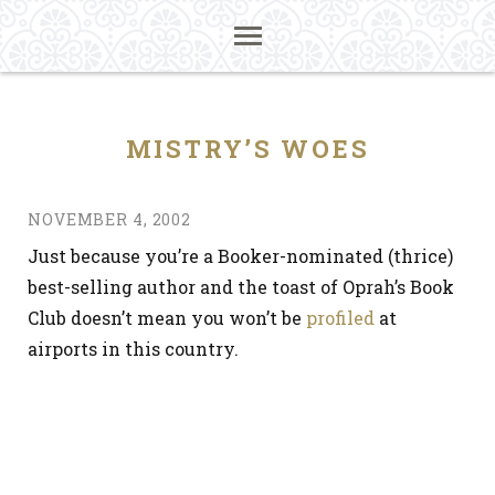
MISTRY’S WOES
NOVEMBER 4, 2002
Just because you’re a Booker-nominated (thrice)
best-selling author and the toast of Oprah’s Book
Club doesn’t mean you won’t be
profiled
at
airports in this country.