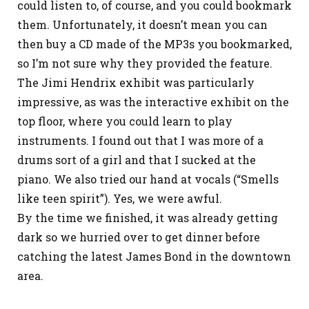
could listen to, of course, and you could bookmark
them. Unfortunately, it doesn’t mean you can
then buy a CD made of the MP3s you bookmarked,
so I’m not sure why they provided the feature.
The Jimi Hendrix exhibit was particularly
impressive, as was the interactive exhibit on the
top floor, where you could learn to play
instruments. I found out that I was more of a
drums sort of a girl and that I sucked at the
piano. We also tried our hand at vocals (“Smells
like teen spirit”). Yes, we were awful.
By the time we finished, it was already getting
dark so we hurried over to get dinner before
catching the latest James Bond in the downtown
area.