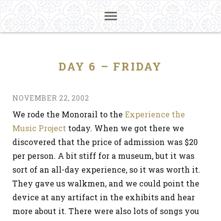
DAY 6 – FRIDAY
NOVEMBER 22, 2002
We rode the Monorail to the
Experience the
Music Project
today. When we got there we
discovered that the price of admission was $20
per person. A bit stiff for a museum, but it was
sort of an all-day experience, so it was worth it.
They gave us walkmen, and we could point the
device at any artifact in the exhibits and hear
more about it. There were also lots of songs you