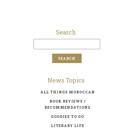
Search
News Topics
ALL THINGS MOROCCAN
BOOK REVIEWS /
RECOMMENDATIONS
GOODIES TO GO
LITERARY LIFE