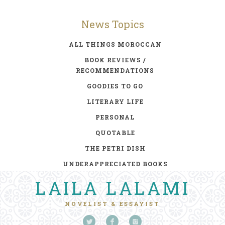
News Topics
ALL THINGS MOROCCAN
BOOK REVIEWS /
RECOMMENDATIONS
GOODIES TO GO
LITERARY LIFE
PERSONAL
QUOTABLE
THE PETRI DISH
UNDERAPPRECIATED BOOKS
LAILA LALAMI
NOVELIST & ESSAYIST