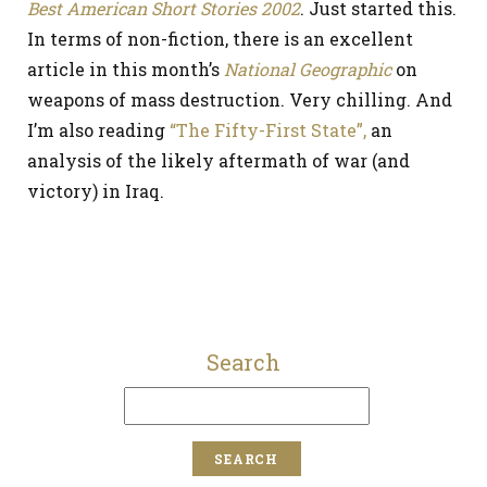
Best American Short Stories 2002
. Just started this.
In terms of non-fiction, there is an excellent
article in this month’s
National Geographic
on
weapons of mass destruction. Very chilling. And
I’m also reading
“The Fifty-First State”,
an
analysis of the likely aftermath of war (and
victory) in Iraq.
Search