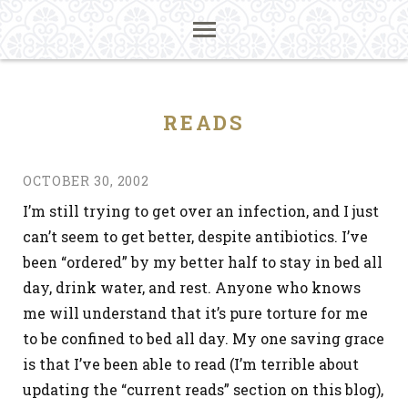
READS
OCTOBER 30, 2002
I’m still trying to get over an infection, and I just
can’t seem to get better, despite antibiotics. I’ve
been “ordered” by my better half to stay in bed all
day, drink water, and rest. Anyone who knows
me will understand that it’s pure torture for me
to be confined to bed all day. My one saving grace
is that I’ve been able to read (I’m terrible about
updating the “current reads” section on this blog),