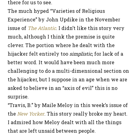
there for us to see.
The much hyped “Varieties of Religious
Experience” by John Updike in the November
issue of
The Atlantic
. I didn’t like this story very
much, although I think the premise is quite
clever. The portion where he dealt with the
hijacker felt entirely too
simplistic
, for lack of a
better word. It would have been much more
challenging to do a multi-dimensional section on
the hijacker, but I suppose in an age when we are
asked to believe in an “axis of evil” this is no
surprise.
“Travis, B.” by Maile Meloy in this week’s issue of
the
New Yorker
. This story really broke my heart.
I admired how Meloy dealt with all the things
that are left unsaid between people.