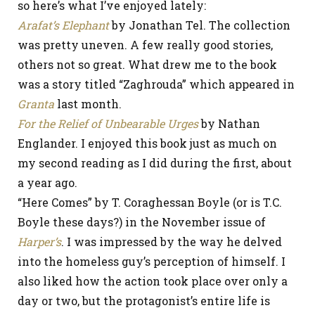
so here’s what I’ve enjoyed lately:
Arafat’s Elephant
by Jonathan Tel. The collection
was pretty uneven. A few really good stories,
others not so great. What drew me to the book
was a story titled “Zaghrouda” which appeared in
Granta
last month.
For the Relief of Unbearable Urges
by Nathan
Englander. I enjoyed this book just as much on
my second reading as I did during the first, about
a year ago.
“Here Comes” by T. Coraghessan Boyle (or is T.C.
Boyle these days?) in the November issue of
Harper’s
. I was impressed by the way he delved
into the homeless guy’s perception of himself. I
also liked how the action took place over only a
day or two, but the protagonist’s entire life is