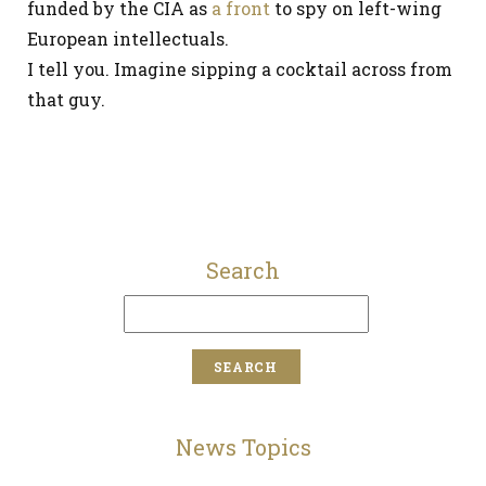
funded by the CIA as
a front
to spy on left-wing
European intellectuals.
I tell you. Imagine sipping a cocktail across from
that guy.
Search
News Topics