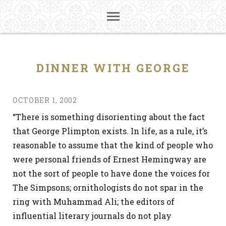
DINNER WITH GEORGE
OCTOBER 1, 2002
“There is something disorienting about the fact
that George Plimpton exists. In life, as a rule, it’s
reasonable to assume that the kind of people who
were personal friends of Ernest Hemingway are
not the sort of people to have done the voices for
The Simpsons; ornithologists do not spar in the
ring with Muhammad Ali; the editors of
influential literary journals do not play