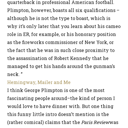
quarterback in professional American football.
Plimpton, however, boasts all six qualifications –
although he is not the type to boast, which is
why it’s only later that you learn about his cameo
role in ER, for example, or his honorary position
as the fireworks commissioner of New York, or
the fact that he was in such close proximity to
the assassination of Robert Kennedy that he
managed to get his hands around the gunman’s
neck. ”
Hemingway, Mailer and Me
I think George Plimpton is one of the most
fascinating people around–the kind of person I
would love to have dinner with. But one thing
this funny little intro doesn’t mention is the
(rather comical) claims that the
Paris Review
was