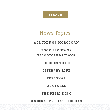
News Topics
ALL THINGS MOROCCAN
BOOK REVIEWS /
RECOMMENDATIONS
GOODIES TO GO
LITERARY LIFE
PERSONAL
QUOTABLE
THE PETRI DISH
UNDERAPPRECIATED BOOKS