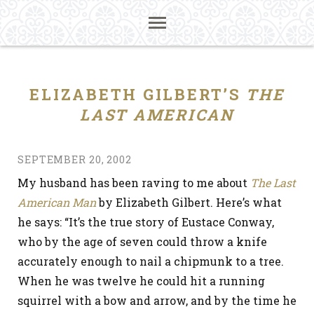
ELIZABETH GILBERT’S
THE
LAST AMERICAN
SEPTEMBER 20, 2002
My husband has been raving to me about
The Last
American Man
by Elizabeth Gilbert. Here’s what
he says: “It’s the true story of Eustace Conway,
who by the age of seven could throw a knife
accurately enough to nail a chipmunk to a tree.
When he was twelve he could hit a running
squirrel with a bow and arrow, and by the time he