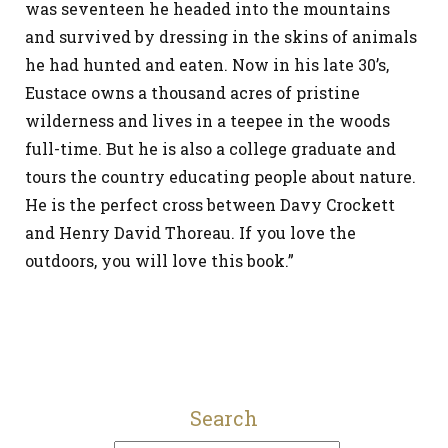
was seventeen he headed into the mountains
and survived by dressing in the skins of animals
he had hunted and eaten. Now in his late 30’s,
Eustace owns a thousand acres of pristine
wilderness and lives in a teepee in the woods
full-time. But he is also a college graduate and
tours the country educating people about nature.
He is the perfect cross between Davy Crockett
and Henry David Thoreau. If you love the
outdoors, you will love this book.”
Search